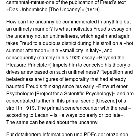
centennial-minus-one of the publication of Freud’s text
»Das Unheimliche [The Uncanny]« (1919).
How can the uncanny be commemorated in anything but
an untimely manner? Is what motivates Freud’s essay on
the uncanny not an untimeliness, which again and again
takes Freud to a dubious district during his stroll on a »hot
summer afternoon« in a »small city in Italy«, and
consequently (namely in his 1920 essay »Beyond the
Pleasure Principle«) impels him to conceive his theory of
drives anew based on such untimeliness? Repetition and
belatedness are figures of temporality that had already
haunted Freud’s thinking since his early »Entwurf einer
Psychologie [Project for a Scientific Psychology]« and are
concentrated further in this primal scene [Urszene] of a
stroll in 1919. The primal scene/encounter with the real –
according to Lacan – is »always too early or too late«.
The same can be said about the uncanny.
Für detailiertere Informationen und PDFs der einzelnen