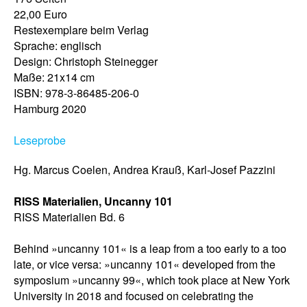
22,00 Euro
Restexemplare beim Verlag
Sprache: englisch
Design: Christoph Steinegger
Maße: 21x14 cm
ISBN: 978-3-86485-206-0
Hamburg 2020
Leseprobe
Hg. Marcus Coelen, Andrea Krauß, Karl-Josef Pazzini
RISS Materialien, Uncanny 101
RISS Materialien Bd. 6
Behind »uncanny 101« is a leap from a too early to a too
late, or vice versa: »uncanny 101« developed from the
symposium »uncanny 99«, which took place at New York
University in 2018 and focused on celebrating the