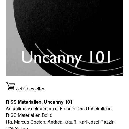
Jetzt bestellen
RISS Materialien, Uncanny 101
An untimely celebration of Freud’s Das Unheimliche
RISS Materialien Bd. 6
Hg. Marcus Coelen, Andrea Krauß, Karl-Josef Pazzini
176 Seiten