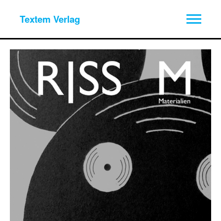
Textem Verlag