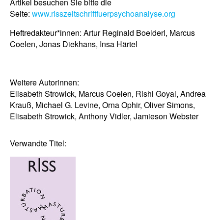
Artikel besuchen Sie bitte die
Seite:
www.risszeitschriftfuerpsychoanalyse.org
Heftredakteur*innen: Artur Reginald Boelderl, Marcus
Coelen, Jonas Diekhans, Insa Härtel
Weitere Autorinnen:
Elisabeth
Strowick,
Marcus
Coelen,
Rishi
Goyal,
Andrea
Krauß, Michael G.
Levine, Orna
Ophir, Oliver
Simons,
Elisabeth
Strowick, Anthony
Vidler, Jamieson
Webster
Verwandte Titel: