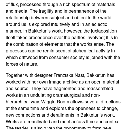
of flux, processed through a rich spectrum of materials
and media. The fragility and impermanence of the
relationship between subject and object in the world
around us is explored intuitively and in an eclectic
manner. In Bakketun's work, however, the juxtaposition
itself takes precedence over the parties involved; it is in
the combination of elements that the works arise. The
processes can be reminiscent of alchemical activity in
which driftwood from consumer society is joined with the
forces of nature.
Together with designer Franziska Nast, Bakketun has
worked with her own image archive as an open material
and source. They have fragmented and reassembled
works in an undulating dramaturgical and non-
hierarchical way. Wiggle Room allows several directions
at the same time and explores the openness to change,
new connections and derailments in Bakketun's work.
Works are reactivated and meet across time and context.
The reader is also given the opportunity to form new