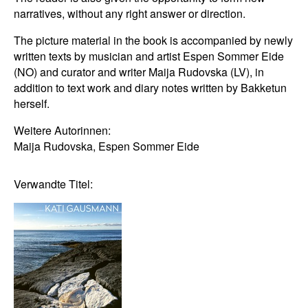
narratives, without any right answer or direction.
The picture material in the book is accompanied by newly
written texts by musician and artist Espen Sommer Eide
(NO) and curator and writer Maija Rudovska (LV), in
addition to text work and diary notes written by Bakketun
herself.
Weitere Autorinnen:
Maija Rudovska, Espen Sommer Eide
Verwandte Titel: