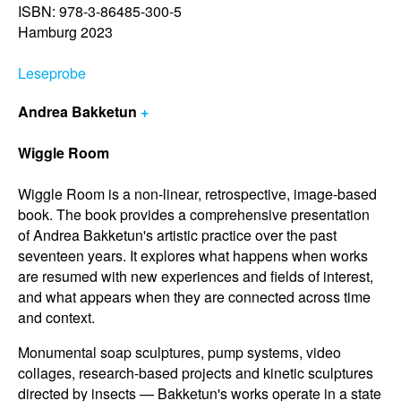
ISBN: 978-3-86485-300-5
Hamburg 2023
Leseprobe
Andrea Bakketun
+
Wiggle Room
Wiggle Room is a non-linear, retrospective, image-based
book. The book provides a comprehensive presentation
of Andrea Bakketun's artistic practice over the past
seventeen years. It explores what happens when works
are resumed with new experiences and fields of interest,
and what appears when they are connected across time
and context.
Monumental soap sculptures, pump systems, video
collages, research-based projects and kinetic sculptures
directed by insects — Bakketun's works operate in a state