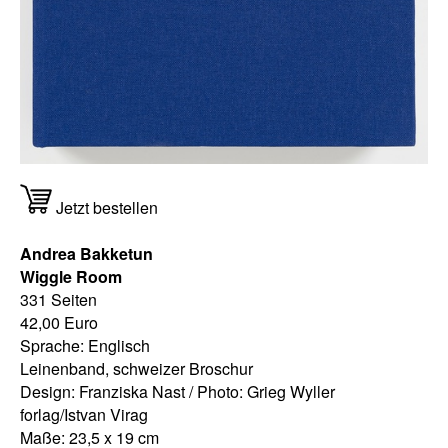
Jetzt bestellen
Andrea Bakketun
Wiggle Room
331 Seiten
42,00 Euro
Sprache: Englisch
Leinenband, schweizer Broschur
Design: Franziska Nast / Photo: Grieg Wyller
forlag/Istvan Virag
Maße: 23,5 x 19 cm