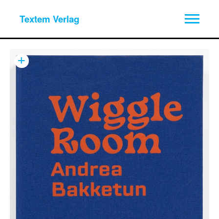
Textem Verlag
+