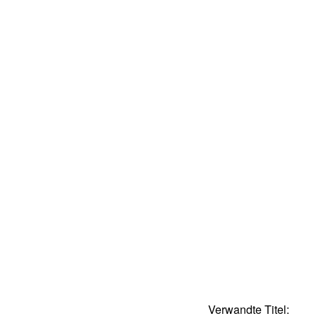
Verwandte Titel: