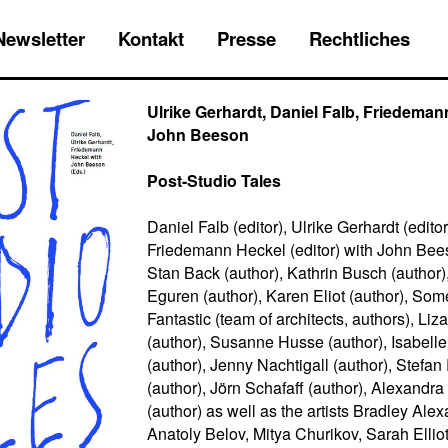
Newsletter
Kontakt
Presse
Rechtliches
Ulrike Gerhardt, Daniel Falb, Friedeman
John Beeson
Post-Studio Tales
Daniel Falb (editor), Ulrike Gerhardt (editor
Friedemann Heckel (editor) with John Bees
Stan Back (author), Kathrin Busch (author)
Eguren (author), Karen Eliot (author), Som
Fantastic (team of architects, authors), L
(author), Susanne Husse (author), Isabell
(author), Jenny Nachtigall (author), Stefa
(author), Jörn Schafaff (author), Alexandra
(author) as well as the artists Bradley Alex
Anatoly Belov, Mitya Churikov, Sarah Elliot