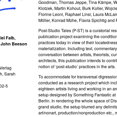
Goodman, Thomas Jeppe, Tina Kämpe, W
Klotzek, Martin Kohout, Burk Koller, Wojc
Florine Leoni, Raphael Linsi, Laura McLa
Möller, Konrad Mühe, Flavia Spichtig and 
Post-Studio Tales (P-ST) is a curatorial r
publication project examining the conditions
iel Falb,
practices today in view of their locatednes
, John Beeson
materialization. Including text, commentar
conversation between artists, theorists, cu
architects, this publication intends to contr
notion of ‘post-studio’ practices in the arts.
Verlag
h, Sarah
To accommodate for transversal digressio
conducted as a research project which inc
02-5
eighteen artists living and working in an ar
setup designed by Something Fantastic at D
Berlin. In rendering the whole space of Dis
grand studio, the setup blurred any delimita
art/nonart, production/nonproduction etc.,