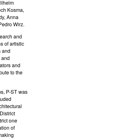
ilhelm
iech Kosma,
rdy, Anna
Pedro Wirz.
esearch and
 of artistic
s and
y and
rators and
ibute to the
ns, P-ST was
luded
chitectural
istrict
trict one
tion of
 making