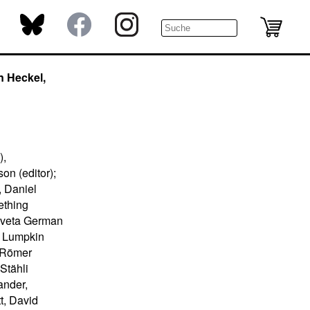
n Heckel,
),
on (editor);
, Daniel
ething
izaveta German
e Lumpkin
n Römer
 Stähli
ander,
t, David