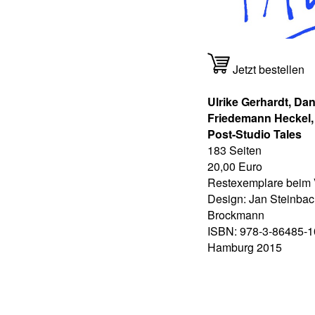
Jetzt bestellen
Ulrike Gerhardt, Dan
Friedemann Heckel
Post-Studio Tales
183 Seiten
20,00 Euro
Restexemplare beim 
Design: Jan Steinbac
Brockmann
ISBN: 978-3-86485-1
Hamburg 2015