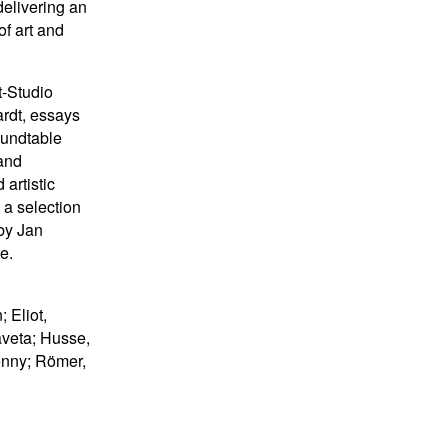
delivering an
f art and
t-Studio
ardt, essays
oundtable
 and
artistic
 a selection
 by Jan
e.
 Eliot,
aveta; Husse,
enny; Römer,