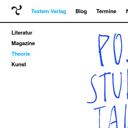
Textem Verlag
Blog
Termine
Literatur
Magazine
Theorie
Kunst