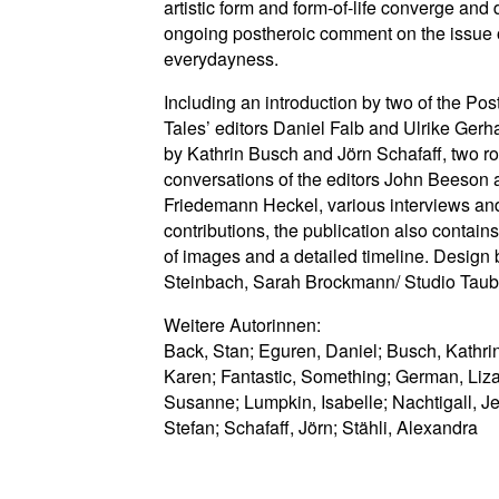
artistic form and form-of-life converge and 
ongoing postheroic comment on the issue o
everydayness.
Including an introduction by two of the Pos
Tales’ editors Daniel Falb and Ulrike Gerh
by Kathrin Busch and Jörn Schafaff, two r
conversations of the editors John Beeson
Friedemann Heckel, various interviews and 
contributions, the publication also contains
of images and a detailed timeline. Design
Steinbach, Sarah Brockmann/ Studio Taub
Weitere Autorinnen:
Back, Stan; Eguren, Daniel; Busch, Kathrin;
Karen; Fantastic, Something; German, Liz
Susanne; Lumpkin, Isabelle; Nachtigall, J
Stefan; Schafaff, Jörn; Stähli, Alexandra