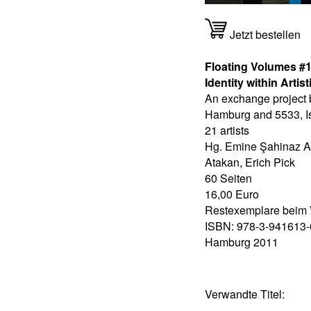
Jetzt bestellen
Floating Volumes #1 
Identity within Arti
An exchange project
Hamburg and 5533, Is
21 artists
Hg. Emine Şahinaz A
Atakan, Erich Pick
60 Seiten
16,00 Euro
Restexemplare beim 
ISBN: 978-3-941613-
Hamburg 2011
Verwandte Titel: