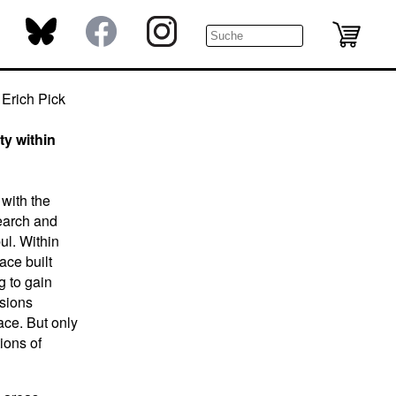
Erich Pick
ty within
 with the
search and
ul. Within
ace built
g to gain
isions
ace. But only
tions of