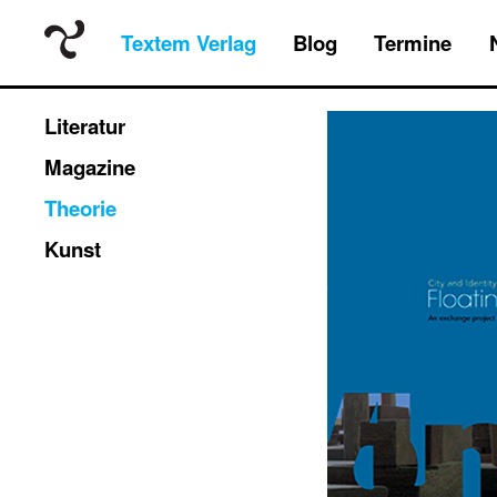
Textem Verlag
Blog
Termine
Literatur
Magazine
Theorie
Kunst