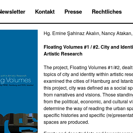
Newsletter
Kontakt
Presse
Rechtliches
Hg. Emine Şahinaz Akalın, Nancy Atakan, 
Floating Volumes #1 / #2. City and Identi
Artistic Research
The project, Floating Volumes #1/#2, dealt
topics of city and identity within artistic re
examined the cities of Hamburg and Istanb
this project, city was defined as a social sp
from narratives and visions. Those standin
from the political, economic, and cultural v
determine the way of reading the urban sp
specific histories and specific (re)presenta
spaces are produced.